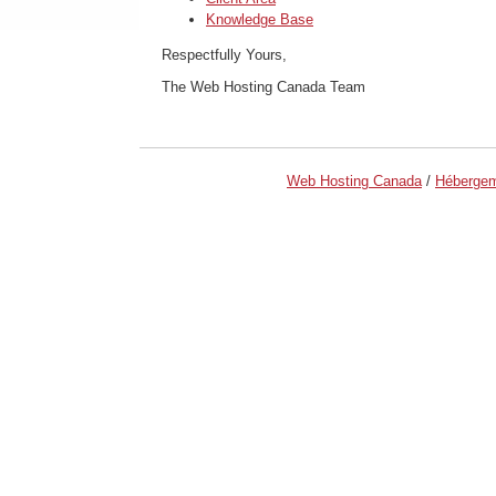
Knowledge Base
Respectfully Yours,
The Web Hosting Canada Team
Web Hosting Canada
/
Héberge