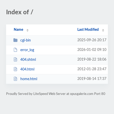
Index of /
Name
Last Modified
2025-09-26 20:17
cgi-bin
2026-01-02 09:10
error_log
2019-08-22 18:06
404.shtml
2012-01-28 23:47
404.html
2019-08-14 17:37
home.html
Proudly Served by LiteSpeed Web Server at opusgalerie.com Port 80